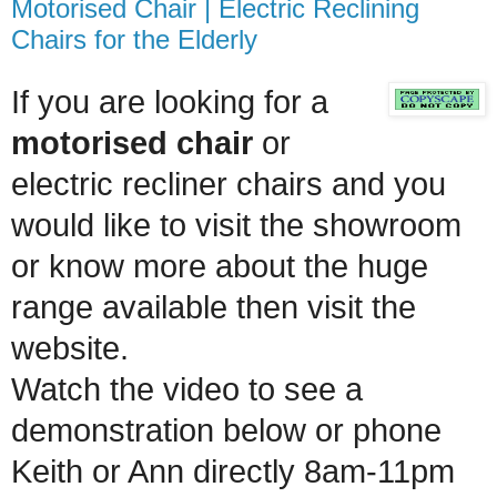
Motorised Chair | Electric Reclining
Chairs for the Elderly
If you are looking for a
motorised chair
or
electric recliner chairs and you
would like to visit the showroom
or know more about the huge
range available then visit the
website.
Watch the video to see a
demonstration below
or phone
Keith or Ann directly 8am-11pm