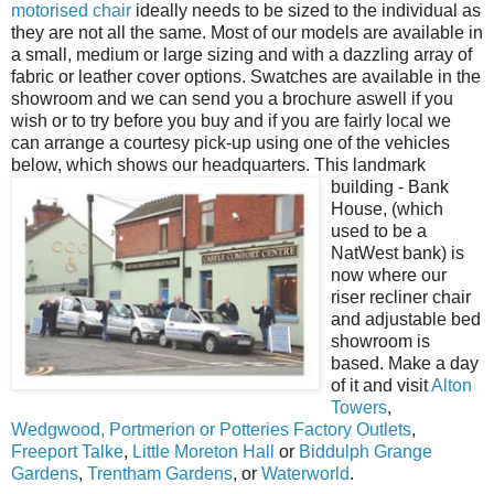
motorised chair
ideally needs to be sized to the individual as
they are not all the same. Most of our models are available in
a small, medium or large sizing and with a dazzling array of
fabric or leather cover options. Swatches are available in the
showroom and we can send you a brochure aswell if you
wish or to try before you buy and if you are fairly local we
can arrange a courtesy pick-up using one of the vehicles
below, which shows our headquarters.
This landmark
building - Bank
House, (which
used to be a
NatWest bank) is
now where our
riser recliner chair
and adjustable bed
showroom is
based. Make a day
of it and visit
Alton
Towers
,
Wedgwood, Portmerion or Potteries Factory Outlets
,
Freeport Talke
,
Little Moreton Hall
or
Biddulph Grange
Gardens
,
Trentham Gardens
, or
Waterworld
.