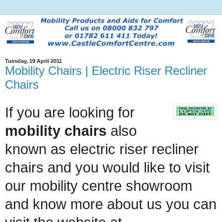
Tuesday, 19 April 2011
Mobility Chairs | Electric Riser Recliner
Chairs
If you are looking for
mobility chairs
also
known as electric riser recliner
chairs and you would like to visit
our mobility centre showroom
and know more about us you can