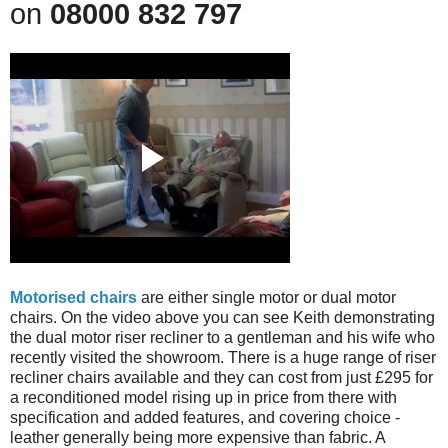
on
08000 832 797
Motorised chairs
are either single motor or dual motor
chairs. On the video above you can see Keith demonstrating
the dual motor riser recliner to a gentleman and his wife who
recently visited the showroom. There is a huge range of riser
recliner chairs
available and they can cost from just £295 for
a reconditioned model rising up in price from there with
specification and added features, and covering choice -
leather generally being more expensive than fabric. A