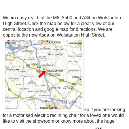
Within easy reach of the M6, A500 and A34 on Wolstanton
High Street. Click the map below for a clear view of our
central location and google map for directions. We are
opposite the new Asda on Wolstanton High Street.
So if you are looking
for a motorised electric reclining chair for a loved one would
like to visit the showroom or know more about the huge