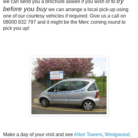
try
we can send you a brochure aswell if you wish or to
before you buy
we can arrange a local pick-up using
one of our courtesy vehicles if required. Give us a call on
08000 832 797 and it might be the Merc coming round to
pick you up!
Make a day of your visit and see
Alton Towers
,
Wedgwood,