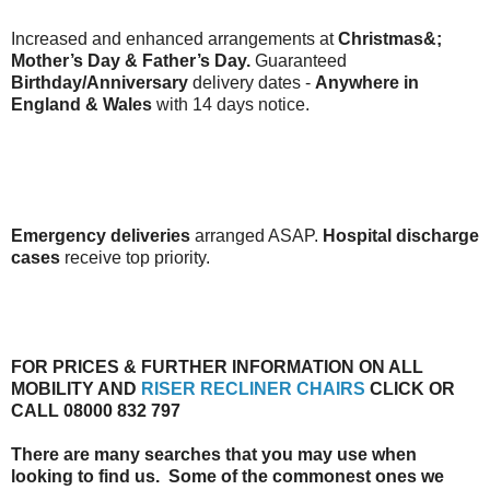
Increased and enhanced arrangements at
Christmas&;
Mother’s Day & Father’s Day.
Guaranteed
Birthday/Anniversary
delivery dates -
Anywhere in
England & Wales
with 14 days notice.
Emergency deliveries
arranged ASAP.
Hospital discharge
cases
receive top priority.
FOR PRICES & FURTHER INFORMATION ON ALL
MOBILITY AND
RISER RECLINER CHAIRS
CLICK OR
CALL 08000 832 797
There are many searches that you may use when
looking to find us. Some of the commonest ones we