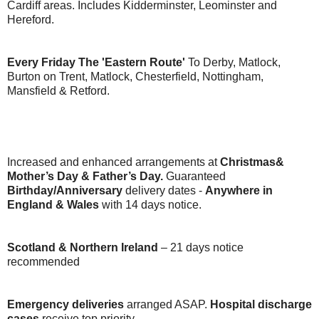
Cardiff areas. Includes Kidderminster, Leominster and
Hereford.
Every Friday The 'Eastern Route'
To Derby, Matlock,
Burton on Trent, Matlock, Chesterfield, Nottingham,
Mansfield & Retford.
Increased and enhanced arrangements at
Christmas&
Mother’s Day & Father’s Day.
Guaranteed
Birthday/Anniversary
delivery dates -
Anywhere in
England & Wales
with 14 days notice.
Scotland & Northern Ireland
– 21 days notice
recommended
Emergency deliveries
arranged ASAP.
Hospital discharge
cases
receive top priority.