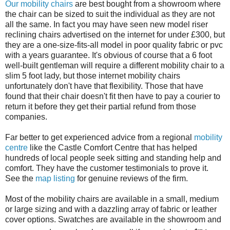
Our mobility chairs
are best bought from a showroom where
the chair can be sized to suit the individual as they are not
all the same. In fact you may have seen new model riser
reclining chairs advertised on the internet for under £300, but
they are a one-size-fits-all model in poor quality fabric or pvc
with a years guarantee. It's obvious of course that a 6 foot
well-built gentleman will require a different mobility chair to a
slim 5 foot lady, but those internet mobility chairs
unfortunately don't have that flexibility. Those that have
found that their chair doesn't fit then have to pay a courier to
return it before they get their partial refund from those
companies.
Far better to get experienced advice from a regional
mobility
centre
like the Castle Comfort Centre that has helped
hundreds of local people seek sitting and standing help and
comfort. They have the customer testimonials to prove it.
See the
map listing
for genuine reviews of the firm.
Most of the mobility chairs are available in a small, medium
or large sizing and with a dazzling array of fabric or leather
cover options. Swatches are available in the showroom and