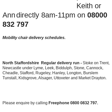
Keith or
Ann
directly 8am-11pm on
08000
832 797
Mobility chair delivery schedules.
North Staffordshire Regular delivery run -
Stoke on Trent,
Newcastle under Lyme, Leek, Biddulph, Stone, Cannock,
Cheadle, Stafford, Rugeley, Hanley, Longton, Burslem
Tunstall, Kidsgrove, Alsager, Uttoxeter and Market Drayton.
Please enquire by calling
Freephone 0800 0832 797.