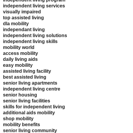
independent living services
visually impaired
top assisted living
dla mobility
independant living
independent living solutions
independent living skills
mobility world
access mobility
daily living aids
easy mobility
assisted living facility
best assisted living
senior living apartments
independent living centre
senior housing
senior living facilities
skills for independent living
additional aids mobility
shop mobility
mobility benefits
senior living community