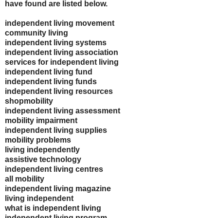
have found are listed below.
independent living movement
community living
independent living systems
independent living association
services for independent living
independent living fund
independent living funds
independent living resources
shopmobility
independent living assessment
mobility impairment
independent living supplies
mobility problems
living independently
assistive technology
independent living centres
all mobility
independent living magazine
living independent
what is independent living
independent living program