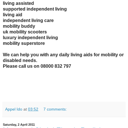
living assisted
supported independent living
living aid
independent living care
mobility buddy
uk mobility scooters
luxury independent living
mobility superstore
We can help you with any daily living aids for mobility or
disabled needs.
Please call us on 08000 832 797
Appel Ido
at
03:52
7 comments:
Saturday, 2 April 2011