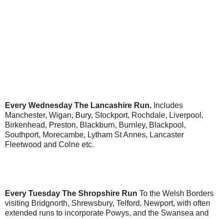
Every Wednesday
The Lancashire Run.
Includes
Manchester, Wigan, Bury, Stockport, Rochdale, Liverpool,
Birkenhead, Preston, Blackburn, Burnley, Blackpool,
Southport, Morecambe, Lytham St Annes, Lancaster
Fleetwood and Colne etc.
Every Tuesday The Shropshire Run
To the Welsh Borders
visiting Bridgnorth, Shrewsbury, Telford, Newport, with often
extended runs to incorporate Powys, and the Swansea and