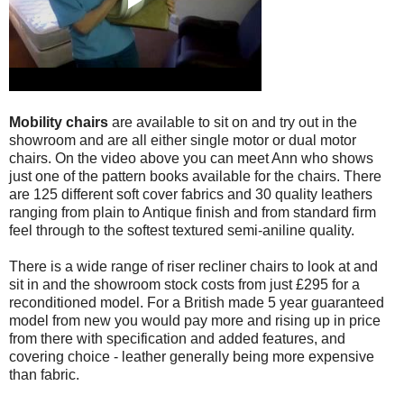
Mobility chairs
are available to sit on and try out in the
showroom and are all either single motor or dual motor
chairs. On the video above you can meet Ann who shows
just one of the pattern books available for the chairs. There
are 125 different soft cover fabrics and 30 quality leathers
ranging from plain to Antique finish and from standard firm
feel through to the softest textured semi-aniline quality.
There is a wide range of riser recliner chairs to look at and
sit in and the showroom stock costs from just £295 for a
reconditioned model. For a British made 5 year guaranteed
model from new you would pay more and rising up in price
from there with specification and added features, and
covering choice - leather generally being more expensive
than fabric.