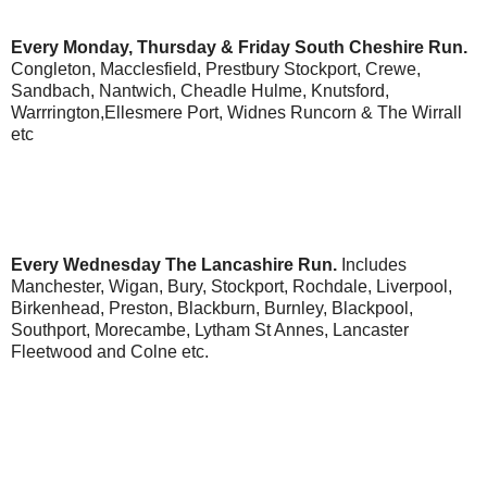
Every Monday, Thursday & Friday
South Cheshire Run.
Congleton, Macclesfield, Prestbury Stockport, Crewe,
Sandbach, Nantwich, Cheadle Hulme, Knutsford,
Warrrington,Ellesmere Port, Widnes Runcorn & The Wirrall
etc
Every Wednesday
The Lancashire Run.
Includes
Manchester, Wigan, Bury, Stockport, Rochdale, Liverpool,
Birkenhead, Preston, Blackburn, Burnley, Blackpool,
Southport, Morecambe, Lytham St Annes, Lancaster
Fleetwood and Colne etc.