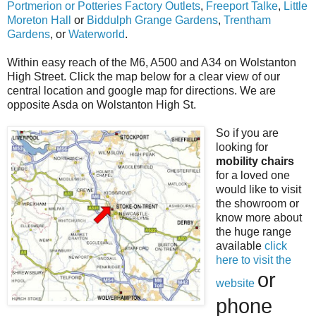
Portmerion or Potteries Factory Outlets
,
Freeport Talke
,
Little
Moreton Hall
or
Biddulph Grange Gardens
,
Trentham
Gardens
, or
Waterworld
.
Within easy reach of the M6, A500 and A34 on Wolstanton
High Street. Click the map below for a clear view of our
central location and google map for directions. We are
opposite Asda on Wolstanton High St.
So if you are
looking for
mobility chairs
for a loved one
would like to visit
the showroom or
know more about
the huge range
available
click
here to visit the
or
website
phone