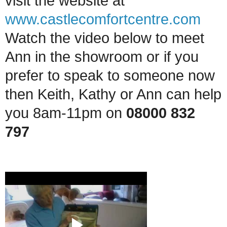
visit the website at
www.castlecomfortcentre.com
Watch the video below to meet
Ann in the showroom
or if you
prefer to speak to someone now
then Keith, Kathy or Ann can help
you 8am-11pm on
08000 832
797