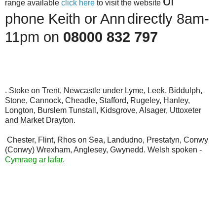
or
range available
click here
to visit the website
phone Keith or Ann
directly 8am-
11pm on
08000 832 797
. Stoke on Trent, Newcastle under Lyme, Leek, Biddulph,
Stone, Cannock, Cheadle, Stafford, Rugeley, Hanley,
Longton, Burslem Tunstall, Kidsgrove, Alsager, Uttoxeter
and Market Drayton.
Chester, Flint, Rhos on Sea, Landudno, Prestatyn, Conwy
(Conwy) Wrexham, Anglesey, Gwynedd. Welsh spoken -
Cymraeg ar lafar.